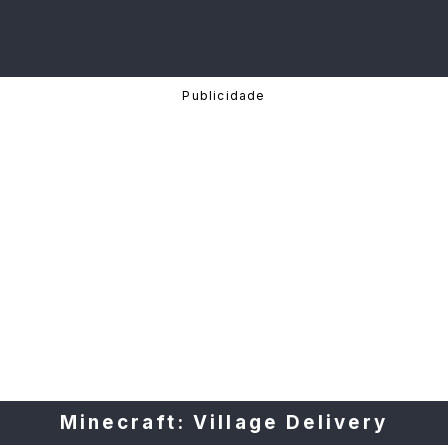
Minecraft: Village Delivery