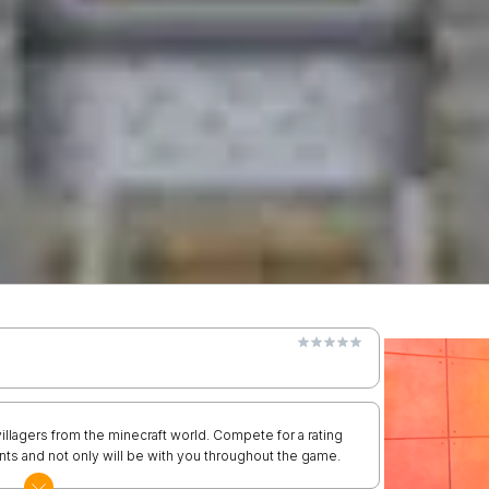
 villagers from the minecraft world. Compete for a rating
ents and not only will be with you throughout the game.