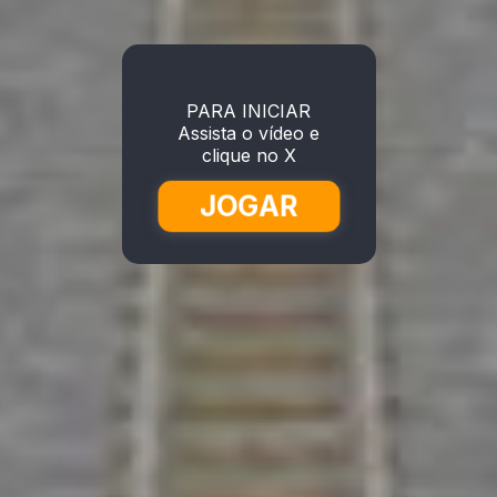
PARA INICIAR
Assista o vídeo e
clique no X
JOGAR