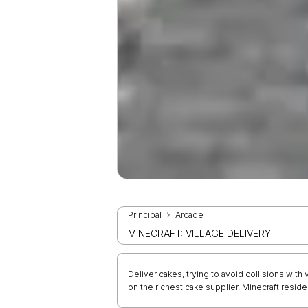
Principal
Arcade
MINECRAFT: VILLAGE DELIVERY
Deliver cakes, trying to avoid collisions with
on the richest cake supplier. Minecraft resid