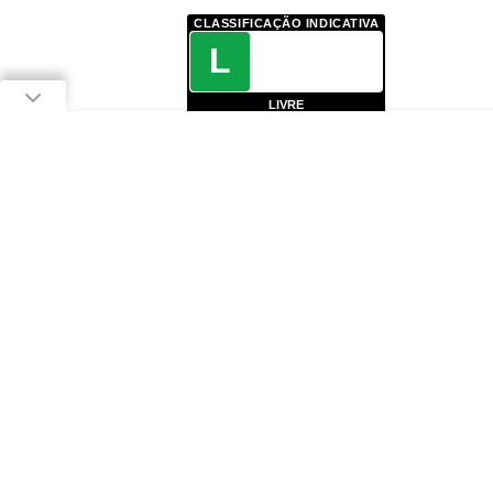
CLASSIFICAÇÃO INDICATIVA
L
LIVRE