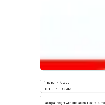
Principal
Arcade
HIGH SPEED CARS
Racing at height with obstacles! Fast cars,