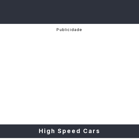
High Speed Cars