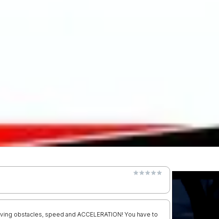
 moving obstacles, speed and ACCELERATION! You have to