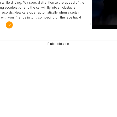
 while driving. Pay special attention to the speed of the
g acceleration and the car will fly into an obstacle.
e records! New cars open automatically when a certain
with your friends in turn, competing on the race track!