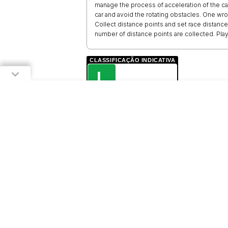
manage the process of acceleration of the car
car and avoid the rotating obstacles. One wron
Collect distance points and set race distanc
number of distance points are collected. Play 
CLASSIFICAÇÃO INDICATIVA
L
LIVRE