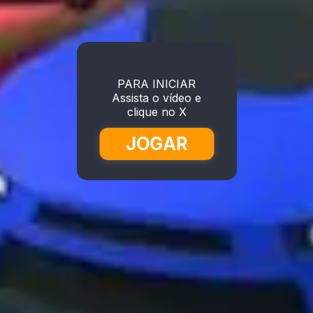
PARA INICIAR
Assista o vídeo e
clique no X
JOGAR