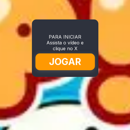
PARA INICIAR
Assista o vídeo e
clique no X
JOGAR