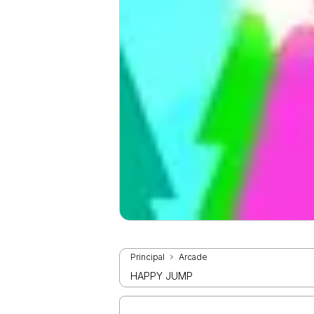
Principal
Arcade
HAPPY JUMP