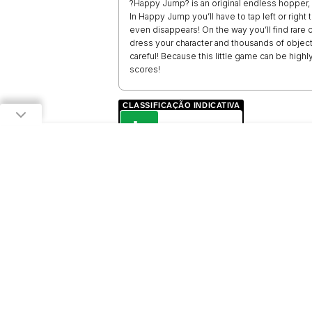
?Happy Jump? is an original endless hopper, 
In Happy Jump you’ll have to tap left or right
even disappears! On the way you’ll find rare 
dress your character and thousands of object
careful! Because this little game can be highly
scores!
CLASSIFICAÇÃO INDICATIVA
L
LIVRE