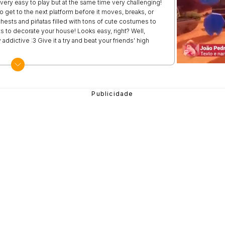
very easy to play but at the same time very challenging!
 to get to the next platform before it moves, breaks, or
chests and piñatas filled with tons of cute costumes to
s to decorate your house! Looks easy, right? Well,
 addictive :3 Give it a try and beat your friends' high