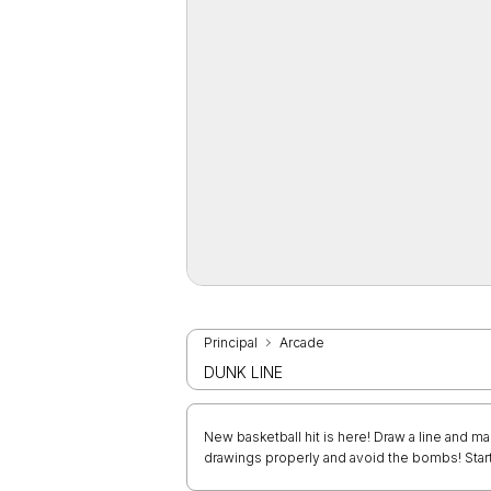
Principal
Arcade
DUNK LINE
New basketball hit is here! Draw a line and ma
drawings properly and avoid the bombs! Start