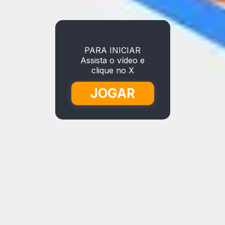
PARA INICIAR
Assista o vídeo e
clique no X
JOGAR