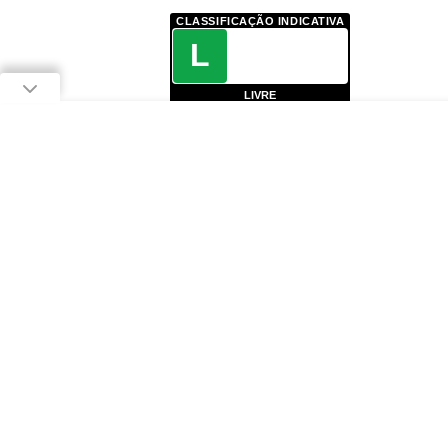
CLASSIFICAÇÃO INDICATIVA
L
LIVRE