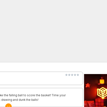
ke the falling ball to score the basket! Time your
 drawing and dunk the balls!