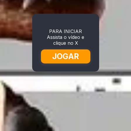
PARA INICIAR
Assista o vídeo e
clique no X
JOGAR