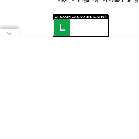
playstyle. The game could be called "Dino go
CLASSIFICAÇÃO INDICATIVA
L
LIVRE