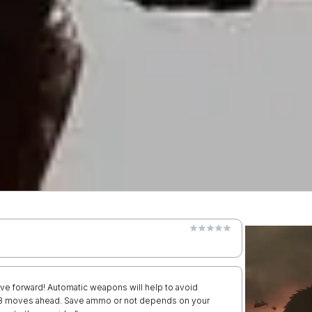
ve forward! Automatic weapons will help to avoid
nk 8 moves ahead. Save ammo or not depends on your