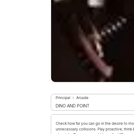
Principal
Arcade
DINO AND POINT
Check how far you can go in the desire to mo
unnecessary collisions. Play proactive, thi