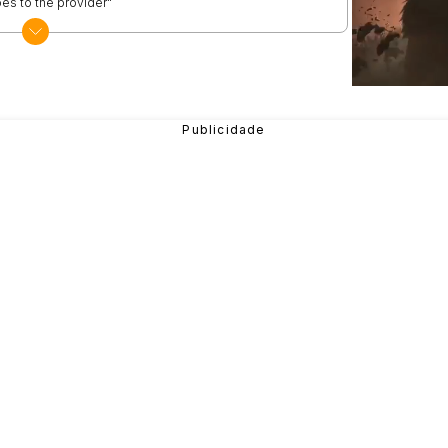
es to the provider"