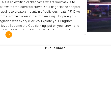
This is an exciting clicker game where your task is to
ep towards the coveted crown. Your finger is the scepter
 goal is to create a mountain of delicious treats. ??? Dive
 from a simple clicker into a Cookie King. Upgrade your
grades with every click. ??? Explore your kingdom,
 level. Become the Cookie King, put on your crown and
d Fist! ?? Download "Cookie Clicker" now and start your
adventure begin! ???