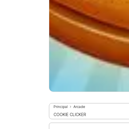
Principal
Arcade
COOKIE CLICKER