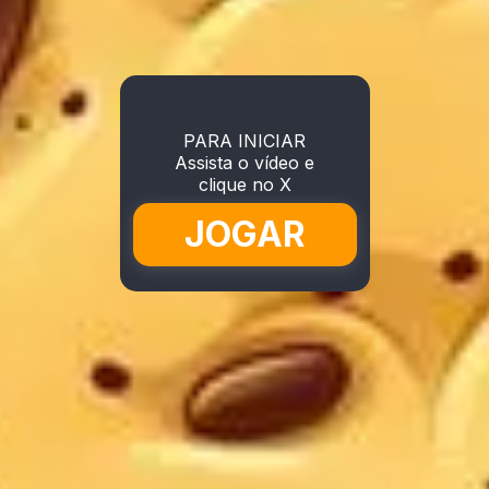
PARA INICIAR
Assista o vídeo e
clique no X
JOGAR