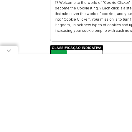
?? Welcome to the world of "Cookie Clicker"! 
become the Cookie King. ? Each click is a st
that rules over the world of cookies, and your
into "Cookie Clicker". Your mission is to turn
kingdom, unlock new types of cookies and up
increasing your cookie empire with each new
rule your kingdom with your Chocolate Crushe
journey to the cookie crown! Let the cookie 
CLASSIFICAÇÃO INDICATIVA
L
LIVRE