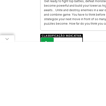
Get ready to fight top battles, defeat monst
become powerful and build your tower as hig
awaits... Unite and destroy enemies in a war 
and combine game. You have to think before 
strategize your next move in front of so many
puzzles become. How far do you think you c
CLASSIFICAÇÃO INDICATIVA
L
LIVRE