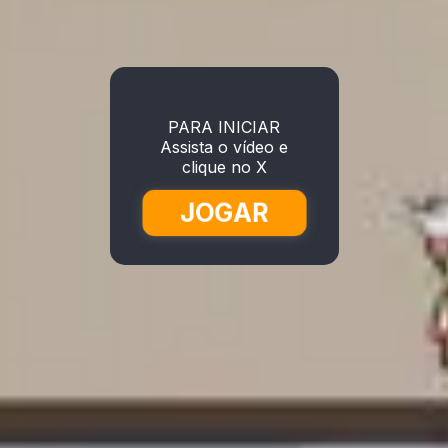
PARA INICIAR
Assista o vídeo e
clique no X
JOGAR