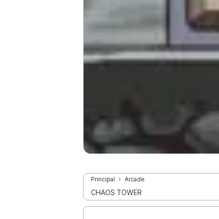
Principal
Arcade
CHAOS TOWER