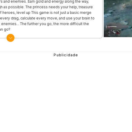
ers and enemies. Earn gold and energy along the way,
h as possible. The princess needs your help, treasure
of heroes, level up This game is not just a basic merge
every drag, calculate every move, and use your brain to
 enemies... The further you go, the more difficult the
an go?