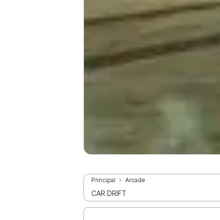
Principal
Arcade
CAR DRIFT