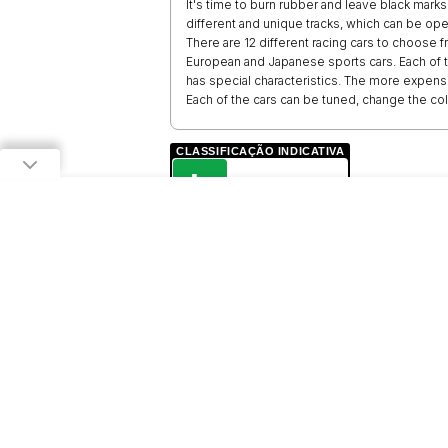
It's time to burn rubber and leave black marks
different and unique tracks, which can be op
There are 12 different racing cars to choose f
European and Japanese sports cars. Each of t
has special characteristics. The more expensiv
Each of the cars can be tuned, change the co
CLASSIFICAÇÃO INDICATIVA
L
LIVRE