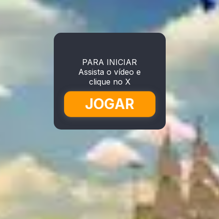
PARA INICIAR
Assista o vídeo e
clique no X
JOGAR