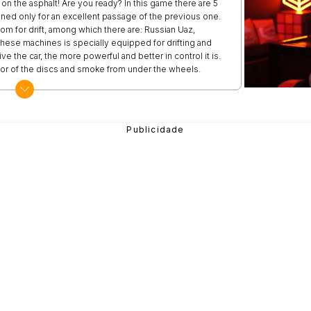
 on the asphalt! Are you ready? In this game there are 5
ened only for an excellent passage of the previous one.
rom for drift, among which there are: Russian Uaz,
hese machines is specially equipped for drifting and
e the car, the more powerful and better in control it is.
lor of the discs and smoke from under the wheels.