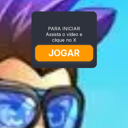
PARA INICIAR
Assista o vídeo e
clique no X
JOGAR