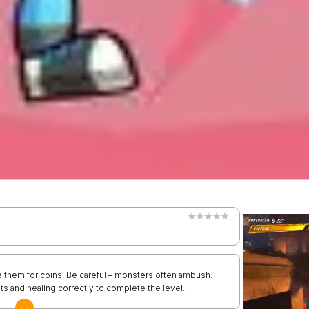
 them for coins. Be careful – monsters often ambush.
ts and healing correctly to complete the level.