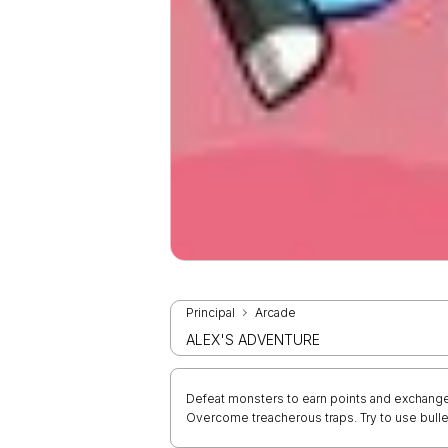
Principal
Arcade
ALEX'S ADVENTURE
Defeat monsters to earn points and exchange
Overcome treacherous traps. Try to use bulle