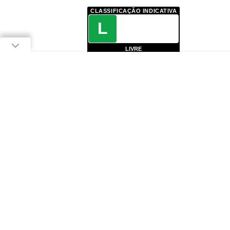
CLASSIFICAÇÃO INDICATIVA
L
LIVRE