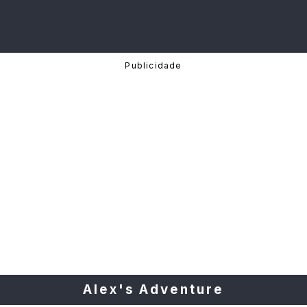
Alex's Adventure