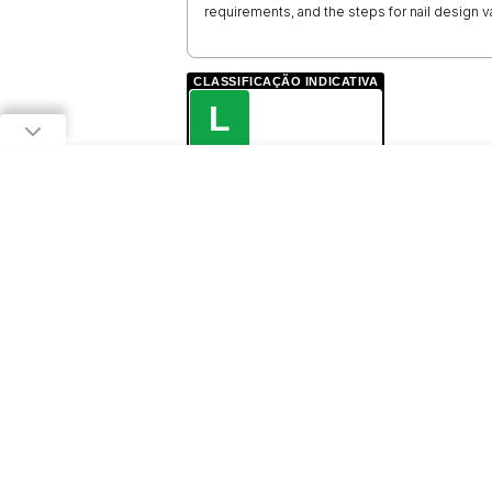
requirements, and the steps for nail design 
CLASSIFICAÇÃO INDICATIVA
L
LIVRE