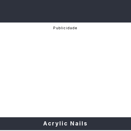
Acrylic Nails