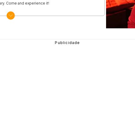
vary. Come and experience it!