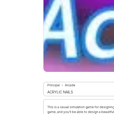
Principal
Arcade
ACRYLIC NAILS
This is a casual simulation game for designing
game, and you'll be able to design a beautiful