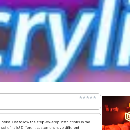
 nails! Just follow the step-by-step instructions in the
 set of nails! Different customers have different