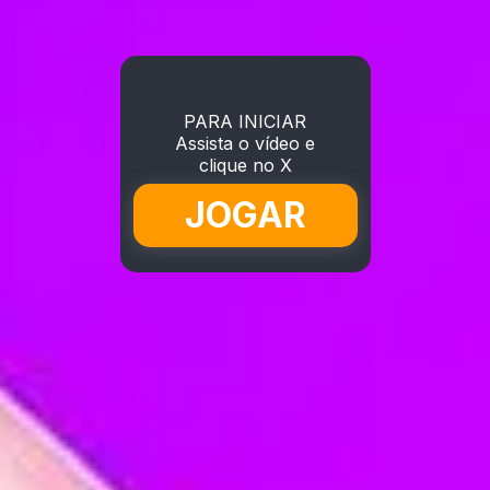
PARA INICIAR
Assista o vídeo e
clique no X
JOGAR