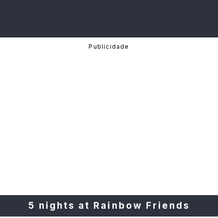
5 nights at Rainbow Friends