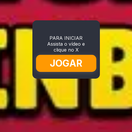
PARA INICIAR
Assista o vídeo e
clique no X
JOGAR