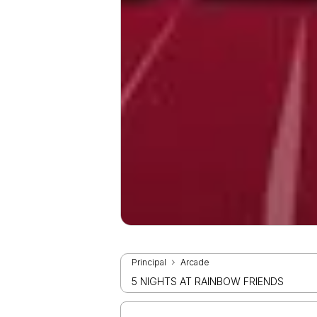
Principal
Arcade
5 NIGHTS AT RAINBOW FRIENDS