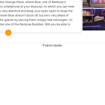
t the Strange Place, where Blue, one of Rainbow's
nary smartphone at your disposal, on which you can view
 very attentive and keep your eyes open to keep the
ter Blue doesn't doze off, but he's very afraid of
e the guards by leaving them creepy text messages. Or
ome one of the Rainbow Buddies. Will you be able to