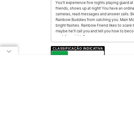
You'll experience five nights playing guard a
friends, shows up at night! You have an ordi
cameras, read messages and answer calls. Be
Rainbow Buddies from catching you. Main Mons
bright flashes. Rainbow Friend likes to scar
maybe he'll call you and tell you how to bec
work five nights?
CLASSIFICAÇÃO INDICATIVA
L
LIVRE